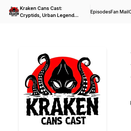
Kraken Cans Cast:
Episodes
Fan Mail
C
Cryptids, Urban Legends,
and All Things Spooky