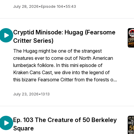
July 28, 2026
•
Episode 104
•
55:43
Cryptid Minisode: Hugag (Fearsome
Critter Series)
The Hugag might be one of the strangest
creatures ever to come out of North American
lumberjack folklore. In this mini episode of
Kraken Cans Cast, we dive into the legend of
this bizarre Fearsome Critter from the forests o...
July 23, 2026
•
13:13
Ep. 103 The Creature of 50 Berkeley
Square