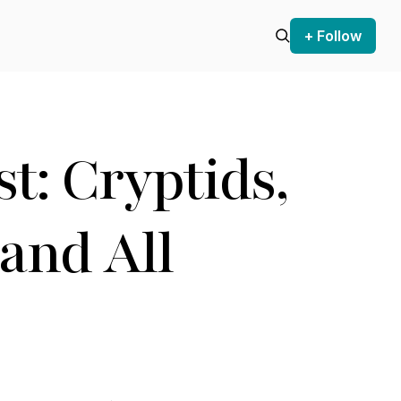
+ Follow
t: Cryptids,
and All