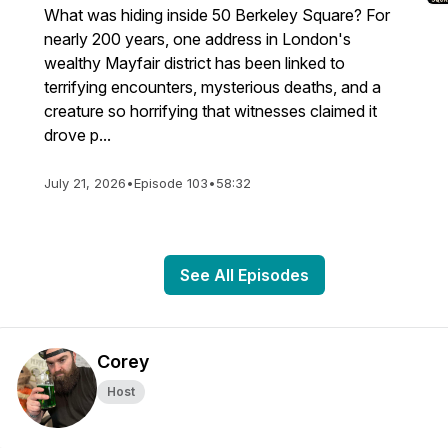
What was hiding inside 50 Berkeley Square? For
nearly 200 years, one address in London's
wealthy Mayfair district has been linked to
terrifying encounters, mysterious deaths, and a
creature so horrifying that witnesses claimed it
drove p...
July 21, 2026
•
Episode 103
•
58:32
See All Episodes
Corey
Host