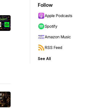
Follow
Apple Podcasts
Spotify
Amazon Music
RSS Feed
See All