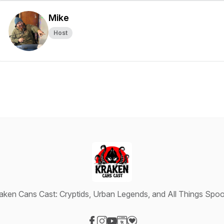
Mike
Host
aken Cans Cast: Cryptids, Urban Legends, and All Things Spo