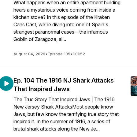
What happens when an entire apartment building
hears a mysterious voice coming from inside a
kitchen stove? In this episode of the Kraken
Cans Cast, we're diving into one of Spain's
strangest paranormal cases—the infamous
Goblin of Zaragoza, al...
August 04, 2026
•
Episode 105
•
1:01:52
Ep. 104 The 1916 NJ Shark Attacks
That Inspired Jaws
The True Story That Inspired Jaws | The 1916
New Jersey Shark AttacksMost people know
Jaws, but few know the terrifying true story that
inspired it. In the summer of 1916, a series of
brutal shark attacks along the New Je...