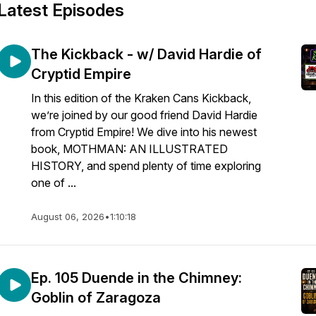
Latest Episodes
The Kickback - w/ David Hardie of
Cryptid Empire
In this edition of the Kraken Cans Kickback,
we’re joined by our good friend David Hardie
from Cryptid Empire! We dive into his newest
book, MOTHMAN: AN ILLUSTRATED
HISTORY, and spend plenty of time exploring
one of ...
August 06, 2026
•
1:10:18
Ep. 105 Duende in the Chimney:
Goblin of Zaragoza