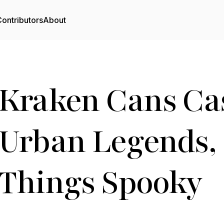
ontributors
About
Kraken Cans Cas
Urban Legends, 
Things Spooky