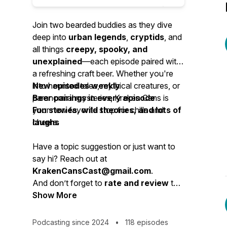
Join two bearded buddies as they dive
deep into
urban legends
,
cryptids
, and
all things
creepy, spooky, and
unexplained
—each episode paired with
a refreshing craft beer. Whether you're
into haunted tales, mythical creatures, or
New episodes weekly
paranormal mysteries, Kraken Cans is
Beer pairings in every episode
your new favorite stop for chills and
Fun stories, wild theories, and lots of
cheers.
laughs
Have a topic suggestion or just want to
say hi? Reach out at
KrakenCansCast@gmail.com
.
And don’t forget to
rate and review
the
show—your feedback (good or bad!)
Show More
helps us brew up the best podcast
possible.
Podcasting since 2024
•
118 episodes